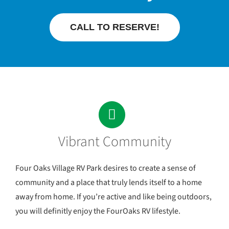
CALL TO RESERVE!
Vibrant Community
Four Oaks Village RV Park desires to create a sense of
community and a place that truly lends itself to a home
away from home. If you’re active and like being outdoors,
you will definitly enjoy the FourOaks RV lifestyle.