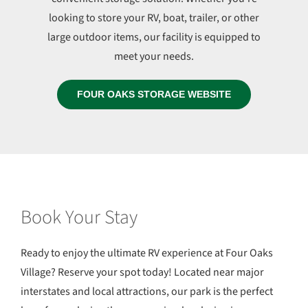
looking to store your RV, boat, trailer, or other
large outdoor items, our facility is equipped to
meet your needs.
FOUR OAKS STORAGE WEBSITE
Book Your Stay
Ready to enjoy the ultimate RV experience at Four Oaks
Village? Reserve your spot today! Located near major
interstates and local attractions, our park is the perfect