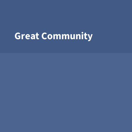
Great Community