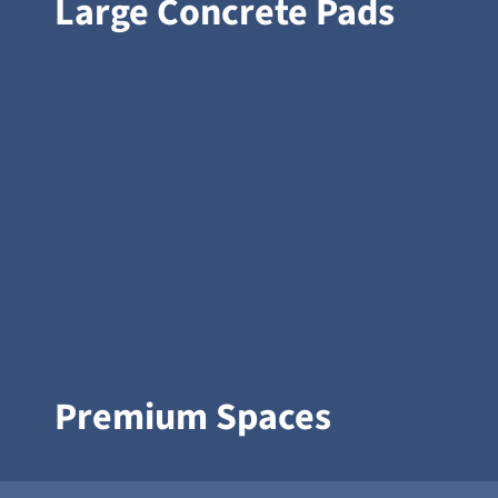
Large Concrete Pads
Premium Spaces