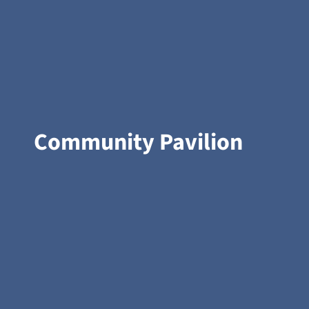
Community Pavilion