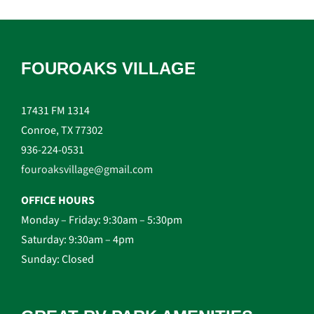
FOUROAKS VILLAGE
17431 FM 1314
Conroe, TX 77302
936-224-0531
fouroaksvillage@gmail.com
OFFICE HOURS
Monday – Friday: 9:30am – 5:30pm
Saturday: 9:30am – 4pm
Sunday: Closed