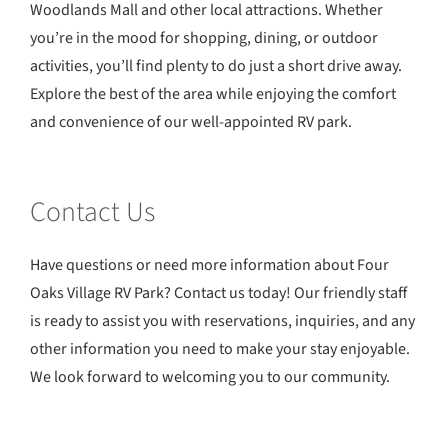
Woodlands Mall and other local attractions. Whether
you’re in the mood for shopping, dining, or outdoor
activities, you’ll find plenty to do just a short drive away.
Explore the best of the area while enjoying the comfort
and convenience of our well-appointed RV park.
Contact Us
Have questions or need more information about Four
Oaks Village RV Park? Contact us today! Our friendly staff
is ready to assist you with reservations, inquiries, and any
other information you need to make your stay enjoyable.
We look forward to welcoming you to our community.