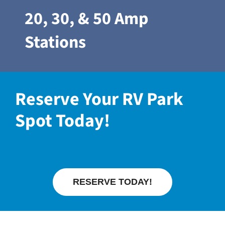
20, 30, & 50 Amp
Stations
Reserve Your RV Park
Spot Today!
RESERVE TODAY!