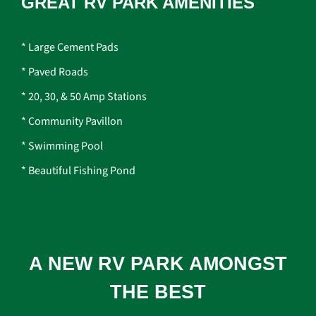
GREAT RV PARK AMENITIES
* Large Cement Pads
* Paved Roads
* 20, 30, & 50 Amp Stations
* Community Pavillon
* Swimming Pool
* Beautiful Fishing Pond
A NEW RV PARK AMONGST
THE BEST