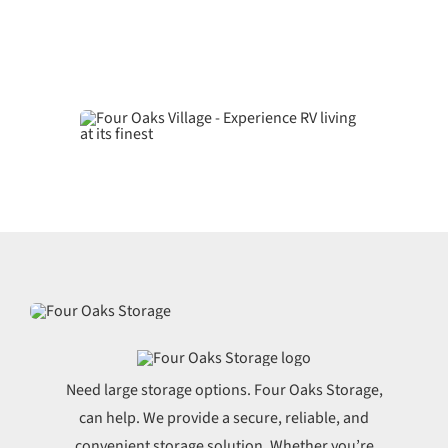
Need large storage options. Four Oaks Storage,
can help. We provide a secure, reliable, and
convenient storage solution. Whether you’re