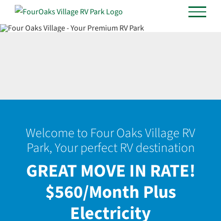
Skip
to
content
Welcome to Four Oaks Village RV
Park, Your perfect RV destination
GREAT MOVE IN RATE!
$560/Month Plus
Electricity