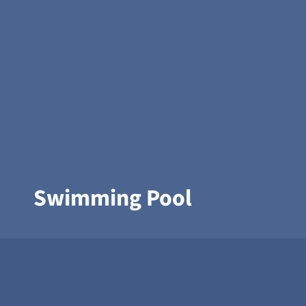
Swimming Pool