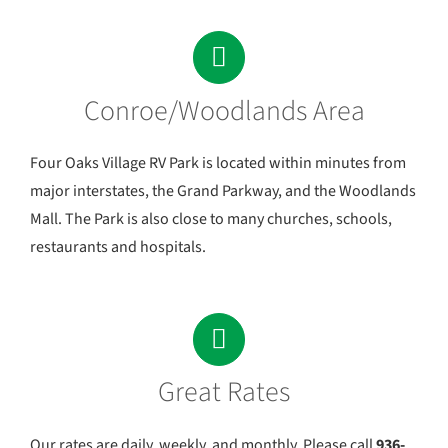
Conroe/Woodlands Area
Four Oaks Village RV Park is located within minutes from
major interstates, the Grand Parkway, and the Woodlands
Mall. The Park is also close to many churches, schools,
restaurants and hospitals.
Great Rates
Our rates are daily, weekly, and monthly. Please call
936-