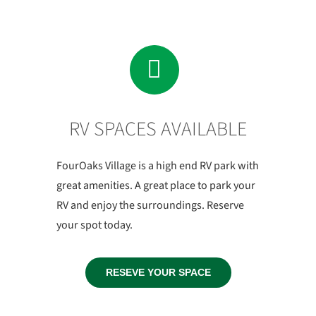
RV SPACES AVAILABLE
FourOaks Village is a high end RV park with
great amenities. A great place to park your
RV and enjoy the surroundings. Reserve
your spot today.
RESEVE YOUR SPACE