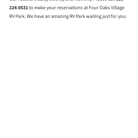
224-0531
to make your reservations at Four Oaks Village
RV Park. We have an amazing RV Park waiting just for you.