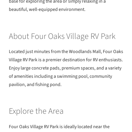
base for exploring the area or simply relaxing in a
beautiful, well-equipped environment.
About Four Oaks Village RV Park
Located just minutes from the Woodlands Mall, Four Oaks
Village RV Park is a premier destination for RV enthusiasts.
Enjoy large concrete pads, premium spaces, and a variety
of amenities including a swimming pool, community
pavilion, and fishing pond.
Explore the Area
Four Oaks Village RV Park is ideally located near the